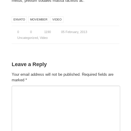
metus, pretium sodales massa facilisis ac.
ENVATO
MOVEMBER
VIDEO
0
0
1190
05 February, 2013
Uncategorized
,
Video
Leave a Reply
Your email address will not be published.
Required fields are
marked
*