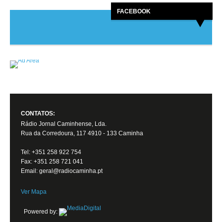
FACEBOOK
CONTATOS:
Rádio Jornal Caminhense, Lda.
Rua da Corredoura, 117 4910 - 133 Caminha
Tel: +351 258 922 754
Fax: +351 258 721 041
Email: geral@radiocaminha.pt
Ver Mapa
Powered by: