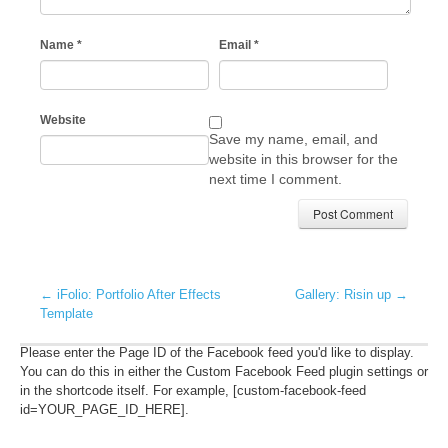
Name
*
Email
*
Website
Save my name, email, and
website in this browser for the
next time I comment.
←
iFolio: Portfolio After Effects
Gallery: Risin up
→
Template
Please enter the Page ID of the Facebook feed you'd like to display.
You can do this in either the Custom Facebook Feed plugin settings or
in the shortcode itself. For example, [custom-facebook-feed
id=YOUR_PAGE_ID_HERE].