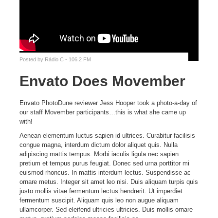
Posted by
Rádio C - 106.2 FM
Envato Does Movember
Envato PhotoDune reviewer Jess Hooper took a photo-a-day of
our staff Movember participants…this is what she came up
with!
Aenean elementum luctus sapien id ultrices. Curabitur facilisis
congue magna, interdum dictum dolor aliquet quis. Nulla
adipiscing mattis tempus. Morbi iaculis ligula nec sapien
pretium et tempus purus feugiat. Donec sed urna porttitor mi
euismod rhoncus. In mattis interdum lectus. Suspendisse ac
ornare metus. Integer sit amet leo nisi. Duis aliquam turpis quis
justo mollis vitae fermentum lectus hendrerit. Ut imperdiet
fermentum suscipit. Aliquam quis leo non augue aliquam
ullamcorper. Sed eleifend ultricies ultricies. Duis mollis ornare