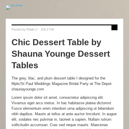
Posted by
Rádio C - 106.2 FM
Chic Dessert Table by
Shauna Younge Dessert
Tables
The grey, lilac, and plum dessert table I designed for the
Mpls/St Paul Weddings Magazine Bridal Party at The Depot.
shaunayounge.com
Lorem ipsum dolor sit amet, consectetur adipiscing elit.
Vivamus eget arcu metus. In hac habitasse platea dictumst.
Fusce elementum enim interdum urna adipiscing ut bibendum
nibh dapibus. Mauris at tellus at ante auctor tincidunt. In augue
elit, sodales nec pulvinar in, laoreet a sapien. Nullam rutrum
sollicitudin accumsan. Cras sed neque mauris. Maecenas