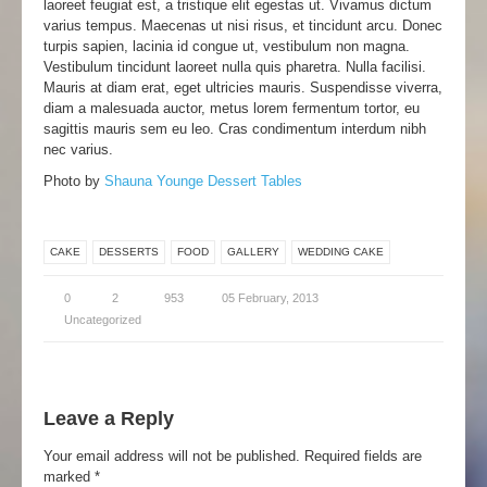
laoreet feugiat est, a tristique elit egestas ut. Vivamus dictum
varius tempus. Maecenas ut nisi risus, et tincidunt arcu. Donec
turpis sapien, lacinia id congue ut, vestibulum non magna.
Vestibulum tincidunt laoreet nulla quis pharetra. Nulla facilisi.
Mauris at diam erat, eget ultricies mauris. Suspendisse viverra,
diam a malesuada auctor, metus lorem fermentum tortor, eu
sagittis mauris sem eu leo. Cras condimentum interdum nibh
nec varius.
Photo by
Shauna Younge Dessert Tables
CAKE
DESSERTS
FOOD
GALLERY
WEDDING CAKE
0
2
953
05 February, 2013
Uncategorized
Leave a Reply
Your email address will not be published.
Required fields are
marked
*