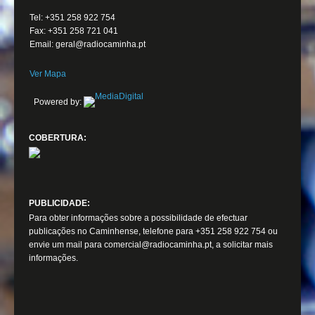
Tel: +351 258 922 754
Fax: +351 258 721 041
Email: geral@radiocaminha.pt
Ver Mapa
Powered by:
COBERTURA:
PUBLICIDADE:
Para obter informações sobre a possibilidade de efectuar
publicações no Caminhense, telefone para +351 258 922 754 ou
envie um mail para comercial@radiocaminha.pt, a solicitar mais
informações.