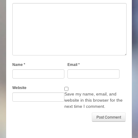
Name
*
Email
*
Website
Save my name, email, and
website in this browser for the
next time I comment.