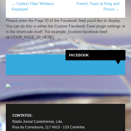
←
Carbon Fiber Wireless
French Toast at King and
Keyboard
Prince
→
Please enter the Page ID of the Facebook feed you'd like to display.
You can do this in either the Custom Facebook Feed plugin settings or
in the shortcode itself. For example, [custom-facebook-feed
id=YOUR_PAGE_ID_HERE].
FACEBOOK
CONTATOS:
Rádio Jornal Caminhense, Lda.
Rua da Corredoura, 117 4910 - 133 Caminha