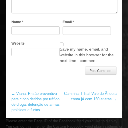
Name
*
Email
*
Website
Save my name, email, and
website in this browser for the
next time I comment.
←
Viana: Prisão preventiva
Caminha: I Trail Vale do Âncora
para cinco detidos por tráfico
conta já com 150 atletas
→
de droga, detenção de armas
proibidas e furtos
Please enter the Page ID of the Facebook feed you'd like to display.
You can do this in either the Custom Facebook Feed plugin settings or