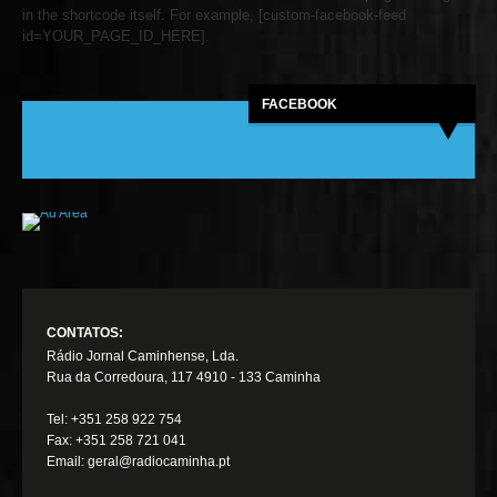
in the shortcode itself. For example, [custom-facebook-feed
id=YOUR_PAGE_ID_HERE].
FACEBOOK
CONTATOS:
Rádio Jornal Caminhense, Lda.
Rua da Corredoura, 117 4910 - 133 Caminha
Tel: +351 258 922 754
Fax: +351 258 721 041
Email: geral@radiocaminha.pt