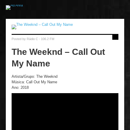
Posted by
Rádio C - 106.2 FM
The Weeknd – Call Out
My Name
Artista/Grupo: The Weeknd
Música: Call Out My Name
Ano: 2018