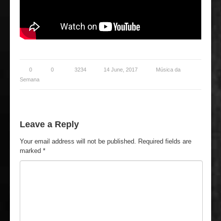
0
0
3234
14 June, 2017
Música da
Semana
Leave a Reply
Your email address will not be published.
Required fields are
marked
*