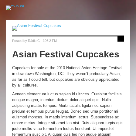
Posted by
Rádio C - 106.2 FM
Asian Festival Cupcakes
Cupcakes for sale at the 2010 National Asian Heritage Festival
in downtown Washington, DC. They weren’t particularly Asian,
as far as I could tell, but cupcakes are obviously appreciated
by all cultures.
Aenean elementum luctus sapien id ultrices. Curabitur facilisis
congue magna, interdum dictum dolor aliquet quis. Nulla
adipiscing mattis tempus. Morbi iaculis ligula nec sapien
pretium et tempus purus feugiat. Donec sed urna porttitor mi
euismod rhoncus. In mattis interdum lectus. Suspendisse ac
ornare metus. Integer sit amet leo nisi. Duis aliquam turpis quis
justo mollis vitae fermentum lectus hendrerit. Ut imperdiet
fermentum suscipit. Aliquam quis leo non augue aliquam