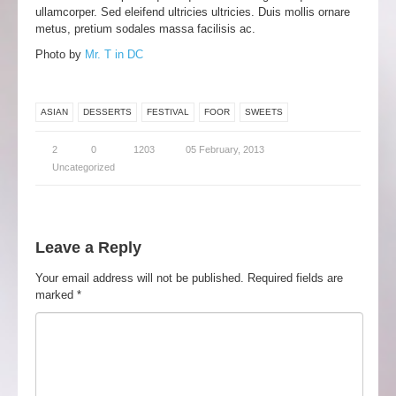
ullamcorper. Sed eleifend ultricies ultricies. Duis mollis ornare
metus, pretium sodales massa facilisis ac.
Photo by
Mr. T in DC
ASIAN
DESSERTS
FESTIVAL
FOOR
SWEETS
2
0
1203
05 February, 2013
Uncategorized
Leave a Reply
Your email address will not be published.
Required fields are
marked
*