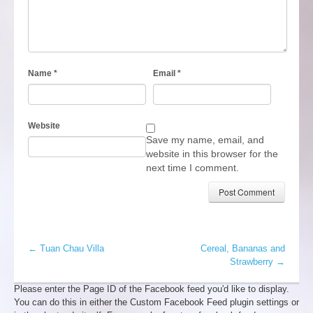
Name
*
Email
*
Website
Save my name, email, and
website in this browser for the
next time I comment.
←
Tuan Chau Villa
Cereal, Bananas and
Strawberry
→
Please enter the Page ID of the Facebook feed you'd like to display.
You can do this in either the Custom Facebook Feed plugin settings or