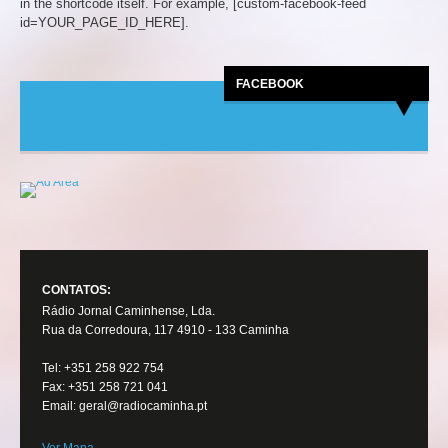
in the shortcode itself. For example, [custom-facebook-feed
id=YOUR_PAGE_ID_HERE].
FACEBOOK
CONTATOS:
Rádio Jornal Caminhense, Lda.
Rua da Corredoura, 117 4910 - 133 Caminha
Tel: +351 258 922 754
Fax: +351 258 721 041
Email: geral@radiocaminha.pt
Ver Mapa