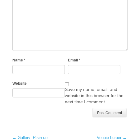
Name
*
Email
*
Website
Save my name, email, and
website in this browser for the
next time I comment.
←
Gallery: Risin up
Veggie burger
→