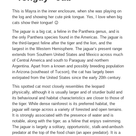
This is Mayra in the inner enclosure, when she was playing on
the log and showing her cute pink tongue. Yes, I love when big
cats show their tongue! 😉
The jaguar is a big cat, a feline in the Panthera genus, and is
the only Panthera species found in the Americas. The jaguar is
the third-largest feline after the tiger and the lion, and the
largest in the Western Hemisphere. The jaguar’s present range
extends from Southern United States and Mexico across much
of Central America and south to Paraguay and northern
Argentina. Apart from a known and possibly breeding population
in Arizona (southeast of Tucson), the cat has largely been
extirpated from the United States since the early 20th century.
This spotted cat most closely resembles the leopard
physically, although it is usually larger and of sturdier build and
its behavioural and habitat characteristics are closer to those of
the tiger. While dense rainforest is its preferred habitat, the
jaguar will range across a variety of forested and open terrains.
It is strongly associated with the presence of water and is
notable, along with the tiger, as a feline that enjoys swimming.
The jaguar is largely a solitary, opportunistic, stalk-and-ambush
predator at the top of the food chain (an apex predator). It is a