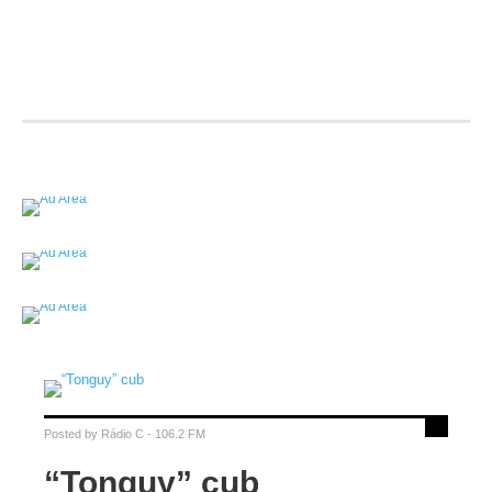
Posted by
Rádio C - 106.2 FM
“Tonguy” cub