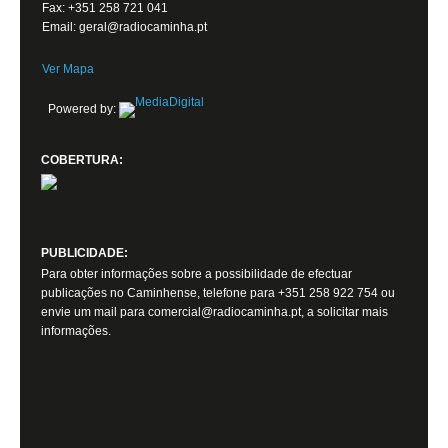
Fax: +351 258 721 041
Email: geral@radiocaminha.pt
Ver Mapa
Powered by:
COBERTURA:
PUBLICIDADE:
Para obter informações sobre a possibilidade de efectuar
publicações no Caminhense, telefone para +351 258 922 754 ou
envie um mail para comercial@radiocaminha.pt, a solicitar mais
informações.