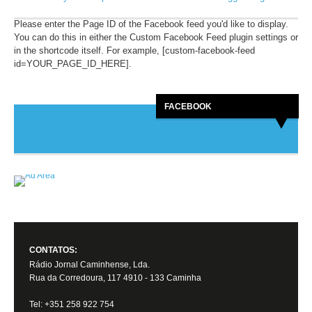
Please enter the Page ID of the Facebook feed you'd like to display.
You can do this in either the Custom Facebook Feed plugin settings or
in the shortcode itself. For example, [custom-facebook-feed
id=YOUR_PAGE_ID_HERE].
FACEBOOK
CONTATOS:
Rádio Jornal Caminhense, Lda.
Rua da Corredoura, 117 4910 - 133 Caminha
Tel: +351 258 922 754