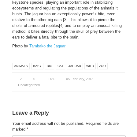
keystone species, playing an important role in stabilizing
ecosystems and regulating the populations of the animals it
hunts. The jaguar has an exceptionally powerful bite, even
relative to the other big cats.[3] This allows it to pierce the
shells of armoured reptiles[4] and to employ an unusual killing
method: it bites directly through the skull of prey between the
ears to deliver a fatal bite to the brain.
Photo by
Tambako the Jaguar
ANIMALS
BABY
BIG
CAT
JAGUAR
WILD
ZOO
12
0
1489
05 February, 2013
Uncategorized
Leave a Reply
Your email address will not be published.
Required fields are
marked
*